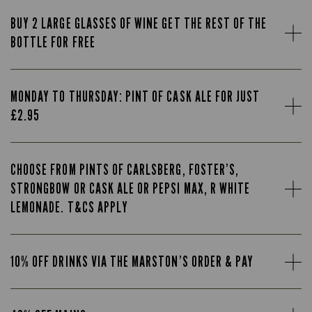
BUY 2 LARGE GLASSES OF WINE GET THE REST OF THE
BOTTLE FOR FREE
MONDAY TO THURSDAY: PINT OF CASK ALE FOR JUST
£2.95
CHOOSE FROM PINTS OF CARLSBERG, FOSTER’S,
STRONGBOW OR CASK ALE OR PEPSI MAX, R WHITE
LEMONADE. T&CS APPLY
10% OFF DRINKS VIA THE MARSTON’S ORDER & PAY