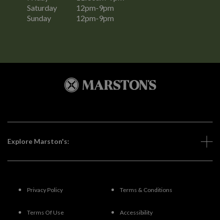
Saturday
12pm-9pm
Sunday
12pm-9pm
Explore Marston's:
Privacy Policy
Terms & Conditions
Terms Of Use
Accessibility