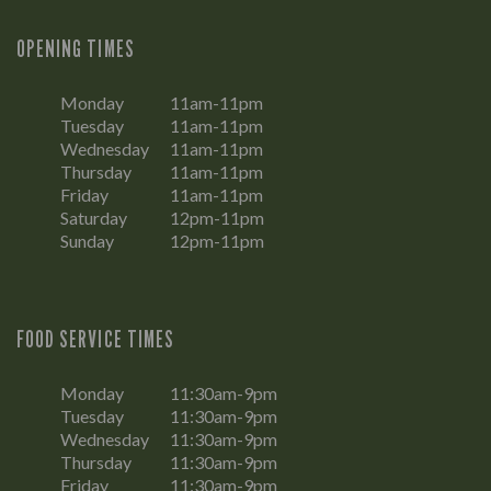
OPENING TIMES
Monday
11am-11pm
Tuesday
11am-11pm
Wednesday
11am-11pm
Thursday
11am-11pm
Friday
11am-11pm
Saturday
12pm-11pm
Sunday
12pm-11pm
FOOD SERVICE TIMES
Monday
11:30am-9pm
Tuesday
11:30am-9pm
Wednesday
11:30am-9pm
Thursday
11:30am-9pm
Friday
11:30am-9pm