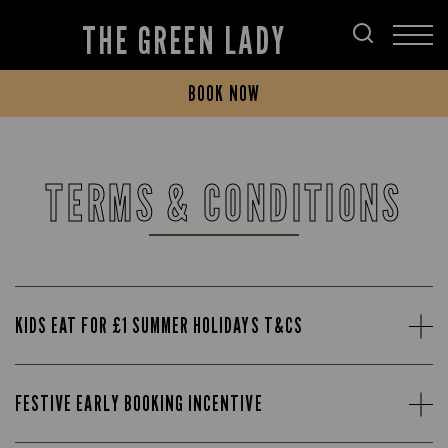
THE GREEN LADY
BOOK NOW
TERMS & CONDITIONS
KIDS EAT FOR £1 SUMMER HOLIDAYS T&CS
FESTIVE EARLY BOOKING INCENTIVE