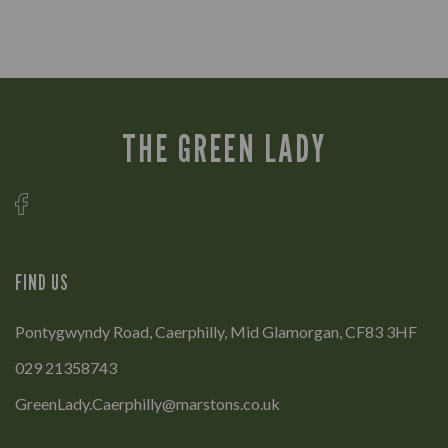
THE GREEN LADY
FIND US
Pontygwyndy Road, Caerphilly, Mid Glamorgan, CF83 3HF
029 21358743
GreenLady.Caerphilly@marstons.co.uk