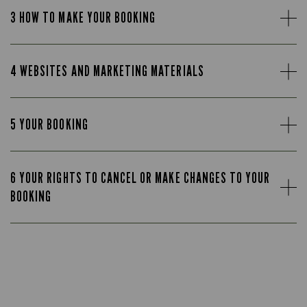
3 HOW TO MAKE YOUR BOOKING
4 WEBSITES AND MARKETING MATERIALS
5 YOUR BOOKING
6 YOUR RIGHTS TO CANCEL OR MAKE CHANGES TO YOUR
BOOKING