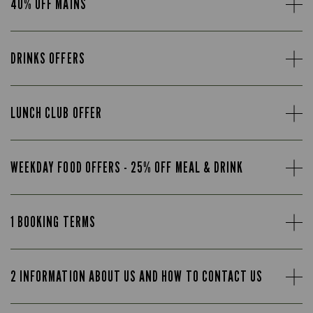
40% OFF MAINS
DRINKS OFFERS
LUNCH CLUB OFFER
WEEKDAY FOOD OFFERS - 25% OFF MEAL & DRINK
1 BOOKING TERMS
2 INFORMATION ABOUT US AND HOW TO CONTACT US