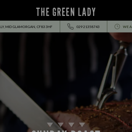
THE GREEN LADY
LY, MID GLAMORGAN, CF83 3HF
029 21358743
WE A