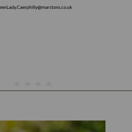
eenLady.Caerphilly@marstons.co.uk