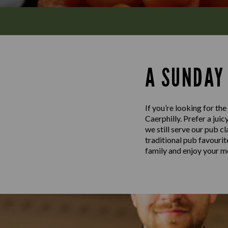
A SUNDAY
If you’re looking for th
Caerphilly. Prefer a jui
we still serve our pub c
traditional pub favouri
family and enjoy your me