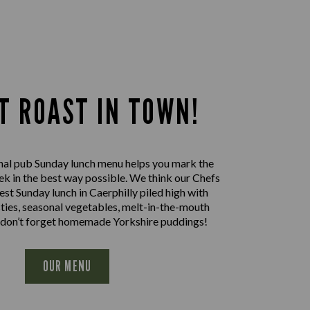
T ROAST IN TOWN!
nal pub Sunday lunch menu helps you mark the
ek in the best way possible. We think our Chefs
est Sunday lunch in Caerphilly piled high with
sties, seasonal vegetables, melt-in-the-mouth
 don’t forget homemade Yorkshire puddings!
OUR MENU