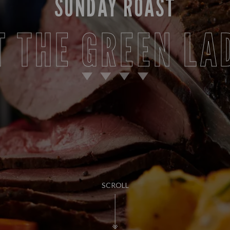
SUNDAY ROAST
T THE GREEN LA
SCROLL