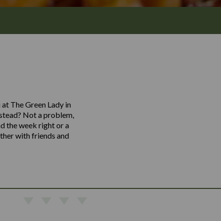
u at The Green Lady in
instead? Not a problem,
nd the week right or a
ther with friends and