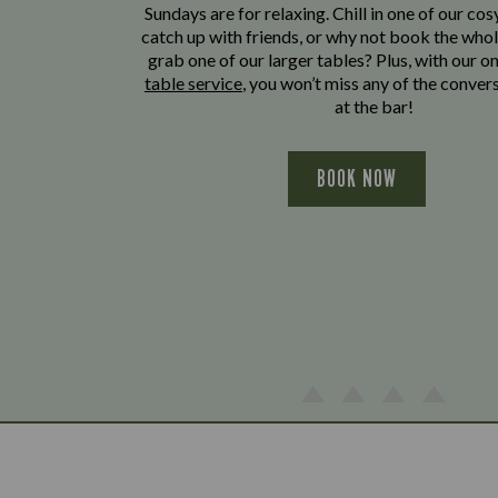
Sundays are for relaxing. Chill in one of our cos
catch up with friends, or why not book the whol
grab one of our larger tables? Plus, with our o
table service
, you won’t miss any of the conver
at the bar!
BOOK NOW