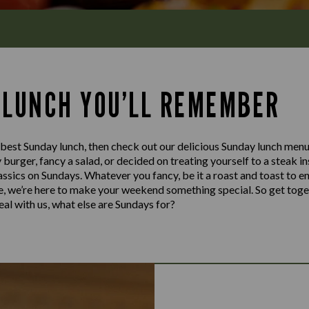
 LUNCH YOU’LL REMEMBER
e best Sunday lunch, then check out our delicious Sunday lunch men
cy burger, fancy a salad, or decided on treating yourself to a steak 
lassics on Sundays. Whatever you fancy, be it a roast and toast to e
te, we’re here to make your weekend something special. So get toge
al with us, what else are Sundays for?