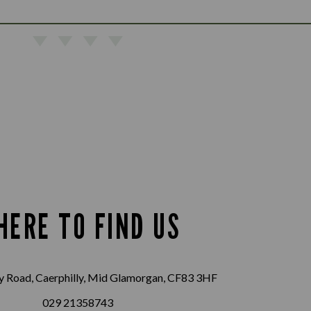
HERE TO FIND US
 Road, Caerphilly, Mid Glamorgan, CF83 3HF
029 21358743