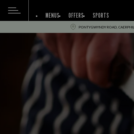
MENUS
OFFERS
SPORTS
PONTYGWYNDY ROAD, CAERPHIL