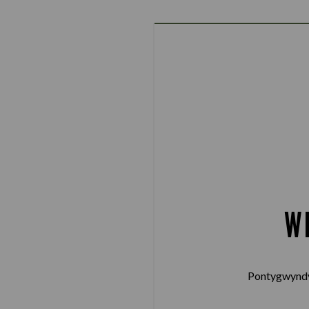
W
Pontygwyndy