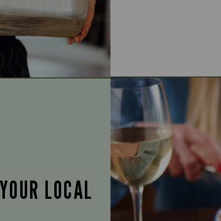
 YOUR LOCAL