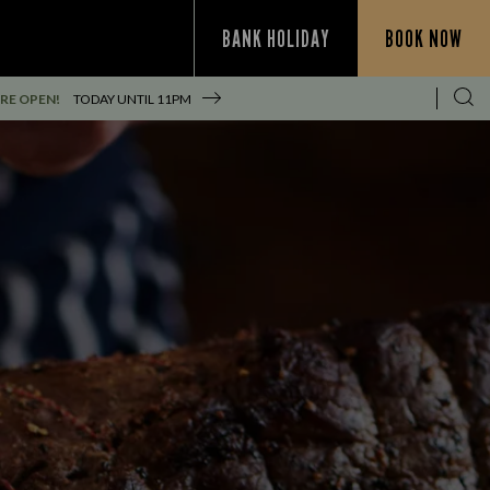
BANK HOLIDAY
BOOK NOW
RE OPEN!
TODAY UNTIL
11PM