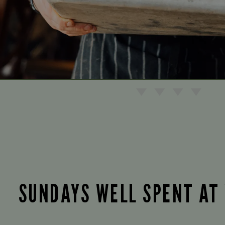
SUNDAYS WELL SPENT AT