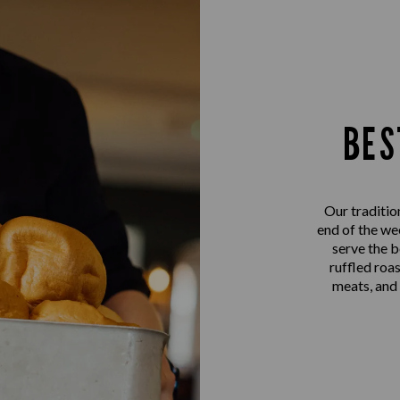
BES
Our traditio
end of the we
serve the b
ruffled roa
meats, and