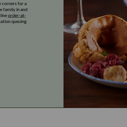
y corners for a
e family in and
nline
order-at-
sation queuing