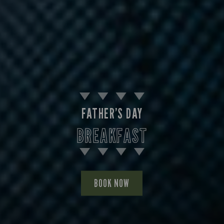
FATHER’S DAY
BREAKFAST
BOOK NOW