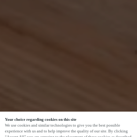
Your choice regarding cookies on this site
SCROLL
We use cookies and similar technologies to give you the best possible
experience with us and to help improve the quality of our site. By clicking
“Accept All” you are agreeing to the placement of these cookies as described