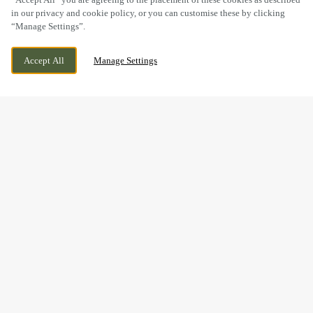
in our privacy and cookie policy, or you can customise these by clicking
“Manage Settings”.
PONTYGWYNDY ROAD, CAERPHILLY, MID
CURRENTLY CLOSED
Accept All
Manage Settings
GLAMORGAN, CF83 3HF
WE OPEN AT
11AM
BOOK NOW