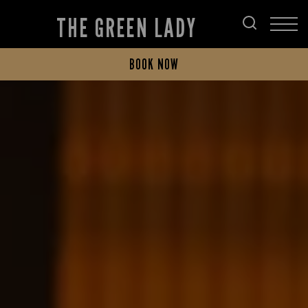
THE GREEN LADY
BOOK NOW